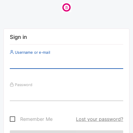
Sign in
Username or e-mail
Password
Remember Me
Lost your password?