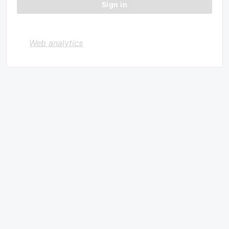
Web analytics